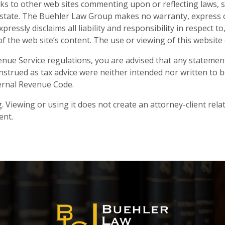
ks to other web sites commenting upon or reflecting laws, s
or state. The Buehler Law Group makes no warranty, express or
expressly disclaims all liability and responsibility in respect 
nt of the web site’s content. The use or viewing of this websi
nue Service regulations, you are advised that any statement
strued as tax advice were neither intended nor written to b
ernal Revenue Code.
. Viewing or using it does not create an attorney-client rela
ent.