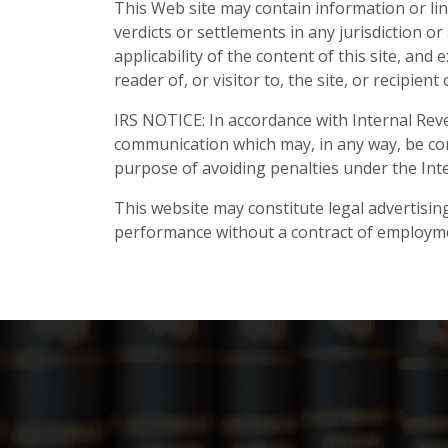
This Web site may contain information or lin
verdicts or settlements in any jurisdiction 
applicability of the content of this site, and 
reader of, or visitor to, the site, or recipie
IRS NOTICE: In accordance with Internal Reve
communication which may, in any way, be con
purpose of avoiding penalties under the Int
This website may constitute legal advertising
performance without a contract of employm