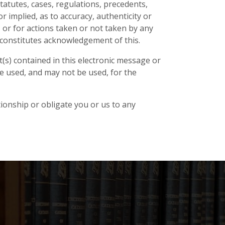
tatutes, cases, regulations, precedents,
 implied, as to accuracy, authenticity or
to, or for actions taken or not taken by any
te constitutes acknowledgement of this.
(s) contained in this electronic message or
e used, and may not be used, for the
tionship or obligate you or us to any