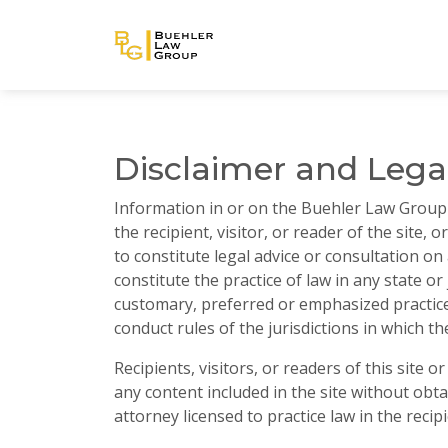
Disclaimer and Lega
Information in or on the Buehler Law Group (
the recipient, visitor, or reader of the site, 
to constitute legal advice or consultation on
constitute the practice of law in any state or 
customary, preferred or emphasized practice 
conduct rules of the jurisdictions in which the
Recipients, visitors, or readers of this site 
any content included in the site without obta
attorney licensed to practice law in the recipi