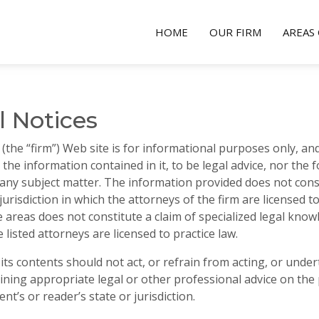
HOME
OUR FIRM
AREAS 
l Notices
the “firm”) Web site is for informational purposes only, and
or the information contained in it, to be legal advice, nor the
 any subject matter. The information provided does not constit
jurisdiction in which the attorneys of the firm are licensed to 
areas does not constitute a claim of specialized legal know
 listed attorneys are licensed to practice law.
or its contents should not act, or refrain from acting, or und
ining appropriate legal or other professional advice on the p
ent’s or reader’s state or jurisdiction.