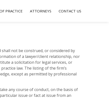
OF PRACTICE
ATTORNEYS
CONTACT US
 shall not be construed, or considered by
 formation of a lawyer/client relationship, nor
ute a solicitation for legal services, or
practice law. The listing of the firm’s
ledge, except as permitted by professional
ertake any course of conduct, on the basis of
articular issue or fact at issue from an